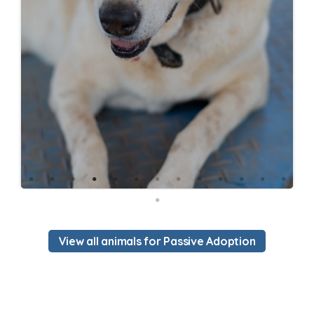
View all animals for Passive Adoption