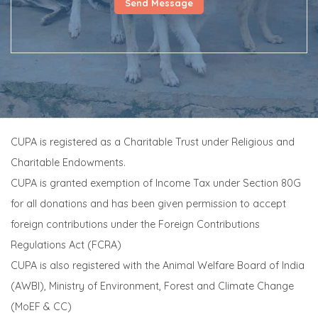
CUPA is registered as a Charitable Trust under Religious and
Charitable Endowments.
CUPA is granted exemption of Income Tax under Section 80G
for all donations and has been given permission to accept
foreign contributions under the Foreign Contributions
Regulations Act (FCRA)
CUPA is also registered with the Animal Welfare Board of India
(AWBI), Ministry of Environment, Forest and Climate Change
(MoEF & CC)