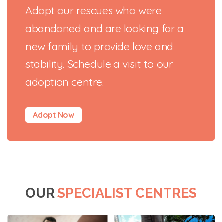
Adopt our rescues who were
abandoned and are looking for a
new family to provide love and
stability. Schedule a visit to our
adoption centre.
Adopt Now
OUR
SPECIALIST CENTRES