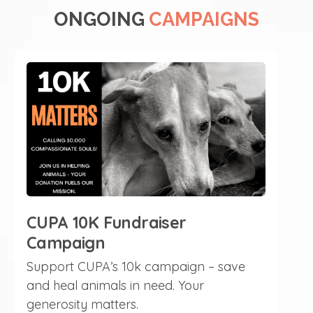
ONGOING
CAMPAIGNS
CUPA 10K Fundraiser
Campaign
Support CUPA’s 10k campaign – save
and heal animals in need. Your
generosity matters.