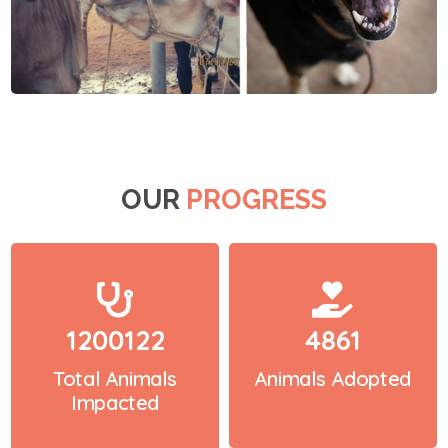
OUR
PROGRESS
1200122
4861
Total Animals
Animals Adopted
Impacted