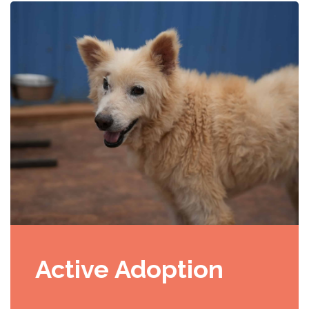
Active Adoption