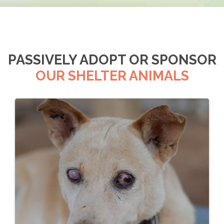
PASSIVELY ADOPT OR SPONSOR
OUR SHELTER ANIMALS