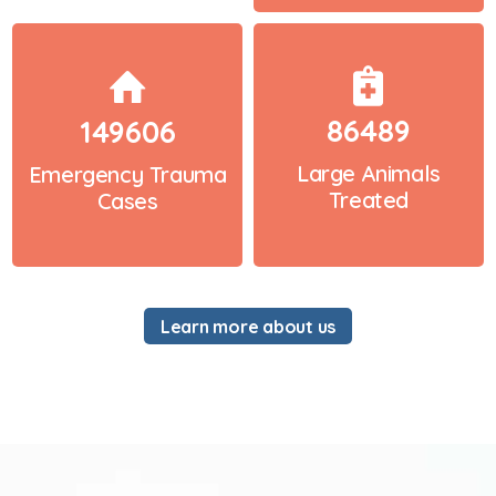
86489
149606
Large Animals
Emergency Trauma
Treated
Cases
Learn more about us