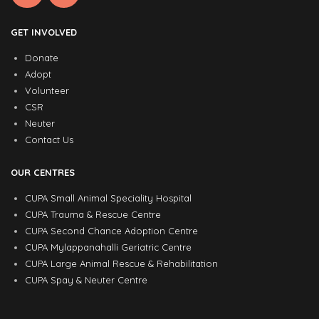
GET INVOLVED
Donate
Adopt
Volunteer
CSR
Neuter
Contact Us
OUR CENTRES
CUPA Small Animal Speciality Hospital
CUPA Trauma & Rescue Centre
CUPA Second Chance Adoption Centre
CUPA Mylappanahalli Geriatric Centre
CUPA Large Animal Rescue & Rehabilitation
CUPA Spay & Neuter Centre