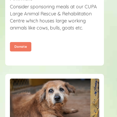
Consider sponsoring meals at our CUPA
Large Animal Rescue & Rehabilitation
Centre which houses large working
animals like cows, bulls, goats etc.
Donate