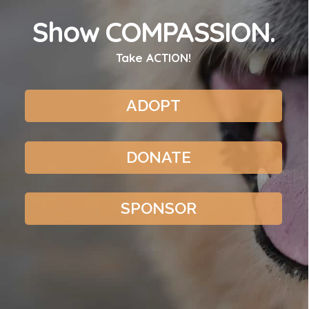
Show COMPASSION.
Take ACTION!
ADOPT
DONATE
SPONSOR