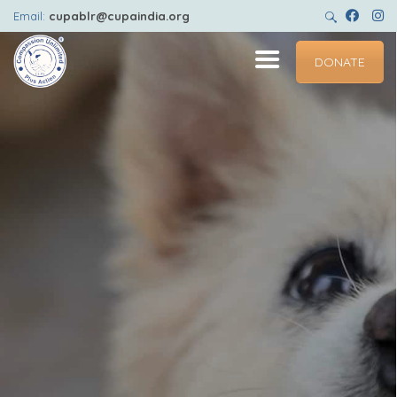
HOME
Email:
cupablr@cupaindia.org
ABOUT
DONATE
GET INVOLVED
ADOPT
CENTRES
PET HEALTHCARE