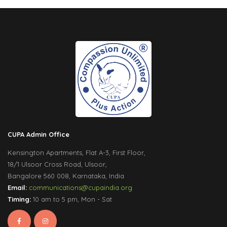
CUPA Admin Office
Kensington Apartments, Flat A-3, First Floor,
18/1 Ulsoor Cross Road, Ulsoor,
Bangalore 560 008, Karnataka, India
Email:
communications@cupaindia.org
Timing:
10 am to 5 pm, Mon - Sat