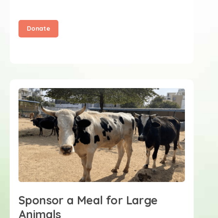
Donate
Sponsor a Meal for Large
Animals