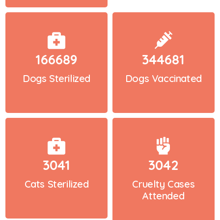
166689
344681
Dogs Sterilized
Dogs Vaccinated
3041
3042
Cats Sterilized
Cruelty Cases
Attended