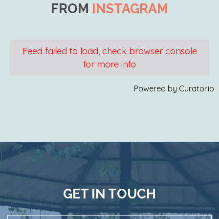
FROM
INSTAGRAM
Feed failed to load, check browser console
for more info
Powered by Curator.io
GET IN TOUCH