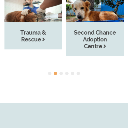
Trauma &
Second Chance
Rescue
Adoption
Centre