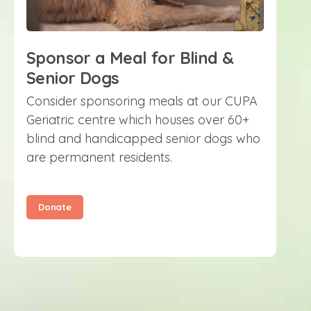
Sponsor a Meal for Blind &
Senior Dogs
Consider sponsoring meals at our CUPA
Geriatric centre which houses over 60+
blind and handicapped senior dogs who
are permanent residents.
Donate