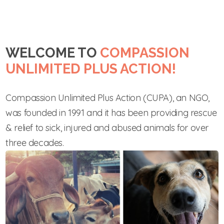
WELCOME TO
COMPASSION
UNLIMITED PLUS ACTION!
Compassion Unlimited Plus Action (CUPA), an NGO,
was founded in 1991 and it has been providing rescue
& relief to sick, injured and abused animals for over
three decades.