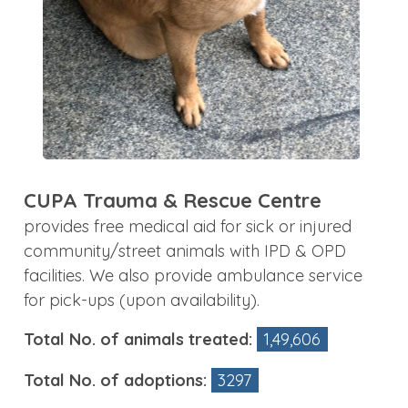
CUPA Trauma & Rescue Centre
provides free medical aid for sick or injured
community/street animals with IPD & OPD
facilities. We also provide ambulance service
for pick-ups (upon availability).
Total No. of animals treated:
1,49,606
Total No. of adoptions:
3297