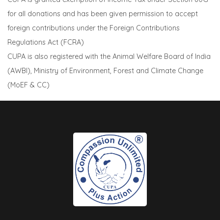
for all donations and has been given permission to accept
foreign contributions under the Foreign Contributions
Regulations Act (FCRA)
CUPA is also registered with the Animal Welfare Board of India
(AWBI), Ministry of Environment, Forest and Climate Change
(MoEF & CC)