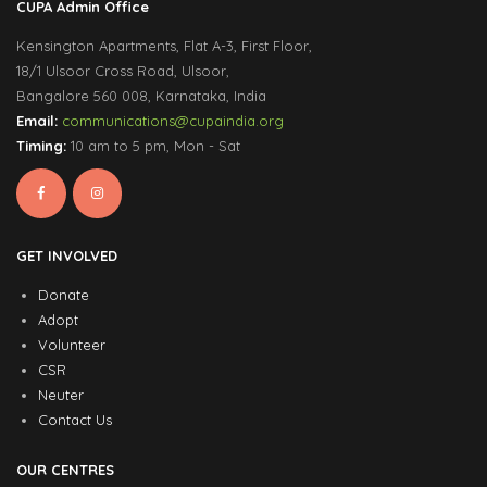
CUPA Admin Office
Kensington Apartments, Flat A-3, First Floor,
18/1 Ulsoor Cross Road, Ulsoor,
Bangalore 560 008, Karnataka, India
Email:
communications@cupaindia.org
Timing:
10 am to 5 pm, Mon - Sat
GET INVOLVED
Donate
Adopt
Volunteer
CSR
Neuter
Contact Us
OUR CENTRES