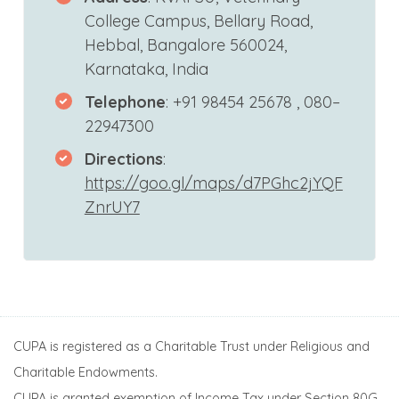
College Campus, Bellary Road,
Hebbal, Bangalore 560024,
Karnataka, India
Telephone
: +91 98454 25678 , 080–
22947300
Directions
:
https://goo.gl/maps/d7PGhc2jYQF
ZnrUY7
CUPA is registered as a Charitable Trust under Religious and
Charitable Endowments.
CUPA is granted exemption of Income Tax under Section 80G