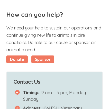
How can you help?
We need your help to sustain our operations and
continue giving new life to animals in dire
conditions. Donate to our cause or sponsor an
animal in need.
Donate
Sponsor
Contact Us
Timings
: 9 am – 5 pm, Monday –
Sunday
Address
: KVAFSU, Veterinary