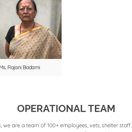
Ms. Rajani Badami
OPERATIONAL TEAM
s, we are a team of 100+ employees, vets, shelter sta