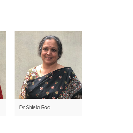
Dr. Shiela Rao