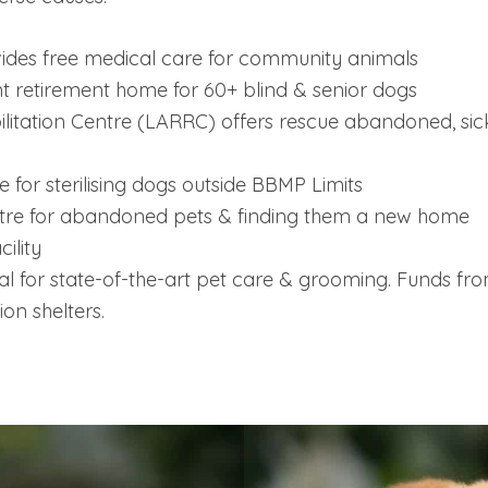
des free medical care for community animals
nt retirement home for 60+ blind & senior dogs
itation Centre (LARRC) offers rescue abandoned, sick
for sterilising dogs outside BBMP Limits
re for abandoned pets & finding them a new home
ility
l for state-of-the-art pet care & grooming. Funds from 
ion shelters.