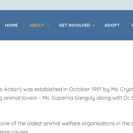
HOME
ABOUT
HOME
ABOUT
GET INVOLVED
ADOPT
GET INVOLVED
ADOPT
CENTRES
Action) was established in October 1991 by Ms. Crysta
g animal lovers – Ms. Suparna Ganguly along with Dr.
PET
HEALTHCARE
ne of the oldest animal welfare organisations in the 
erse causes: