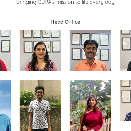
bringing CUPA’s mission to life every day.
Head Office