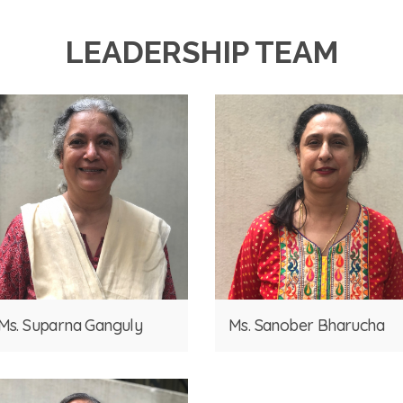
LEADERSHIP TEAM
Ms. Suparna Ganguly
Ms. Sanober Bharucha