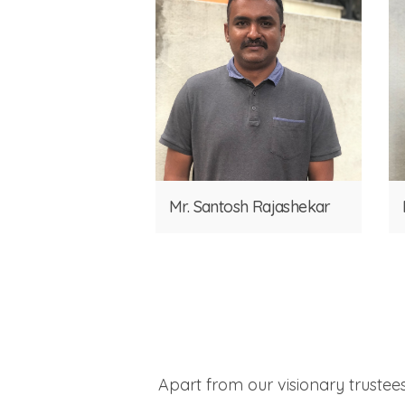
Mr. Santosh Rajashekar
Apart from our visionary trustee