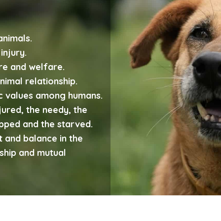
animals.
injury.
re and welfare.
imal relationship.
ic values among humans.
njured, the needy, the
apped and the starved.
 and balance in the
ship and mutual