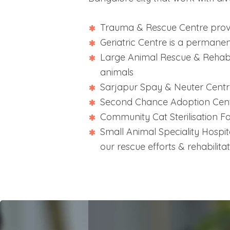
Trauma & Rescue Centre provi
Geriatric Centre is a permane
Large Animal Rescue & Rehabil
animals
Sarjapur Spay & Neuter Centre 
Second Chance Adoption Cent
Community Cat Sterilisation Fac
Small Animal Speciality Hospita
our rescue efforts & rehabilitat