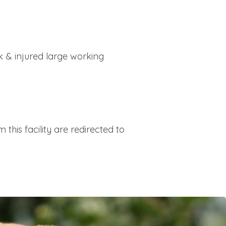
 & injured large working
this facility are redirected to