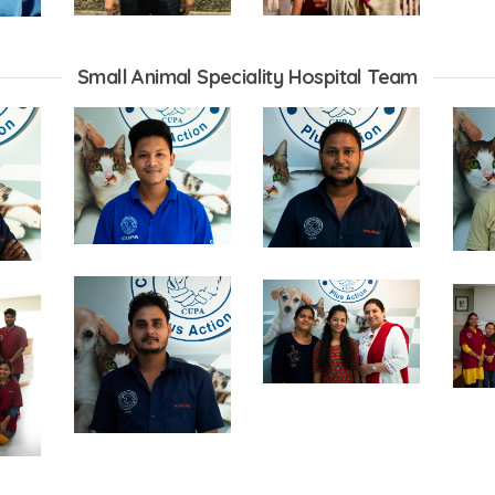
Small Animal Speciality Hospital Team