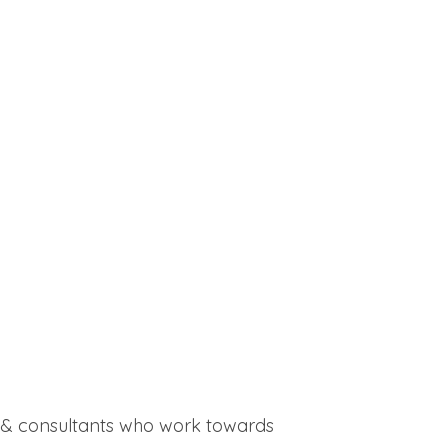
ff & consultants who work towards