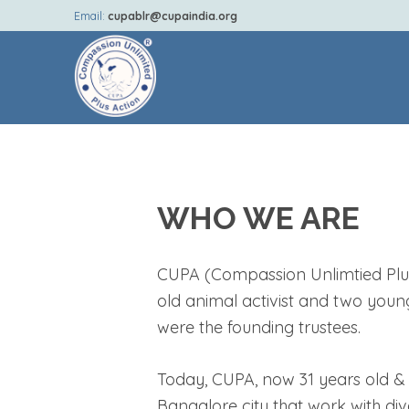
Email:
cupablr@cupaindia.org
WHO WE ARE
CUPA (Compassion Unlimtied Plus 
old animal activist and two youn
were the founding trustees.
Today, CUPA, now 31 years old & o
Bangalore city that work with div