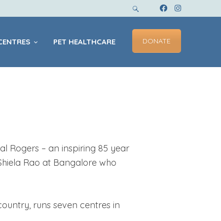
DONATE
CENTRES
PET HEALTHCARE
l Rogers – an inspiring 85 year
 Shiela Rao at Bangalore who
country, runs seven centres in