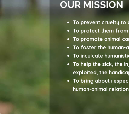
OUR MISSION
To prevent cruelty to 
To protect them from 
To promote animal ca
To foster the human-an
To inculcate humanist
To help the sick, the i
exploited, the handic
To bring about respect
human-animal relation