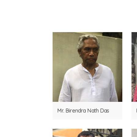
Mr. Birendra Nath Das