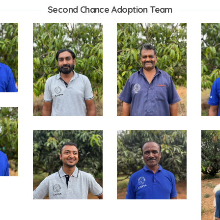
Second Chance Adoption Team