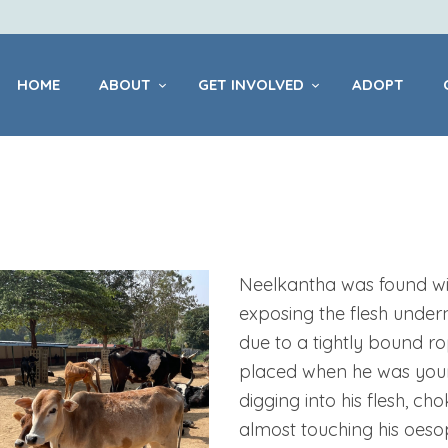
HOME
ABOUT
HOME
ABOUT
GET INVOLVED
ADOPT
GET INVOLVED
ADOPT
CENTRES
Neelkantha was found wit
exposing the flesh unde
due to a tightly bound r
PET
placed when he was youn
HEALTHCARE
digging into his flesh, ch
almost touching his oes