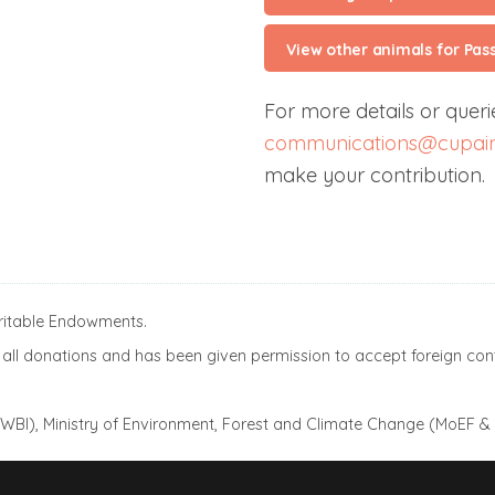
View other animals for Pas
For more details or querie
communications@cupain
make your contribution.
aritable Endowments.
ll donations and has been given permission to accept foreign cont
(AWBI), Ministry of Environment, Forest and Climate Change (MoEF &