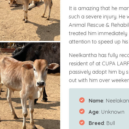
It is amazing that he ma
such a severe injury. He
Animal Rescue & Rehabili
treated him immediately 
attention to speed up his
Neelkantha has fully re
resident of at CUPA LARR
passively adopt him by s
out with him over weeken
Name
: Neelakan
Age
: Unknown
Breed
: Bull