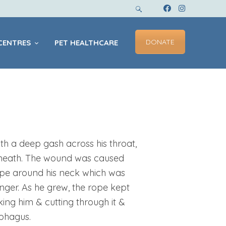
DONATE
CENTRES
PET HEALTHCARE
h a deep gash across his throat,
rneath. The wound was caused
ope around his neck which was
ger. As he grew, the rope kept
oking him & cutting through it &
ophagus.