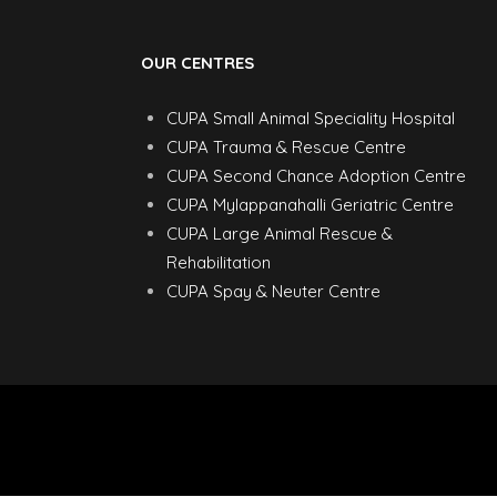
OUR CENTRES
CUPA Small Animal Speciality Hospital
CUPA Trauma & Rescue Centre
CUPA Second Chance Adoption Centre
CUPA Mylappanahalli Geriatric Centre
CUPA Large Animal Rescue &
Rehabilitation
CUPA Spay & Neuter Centre