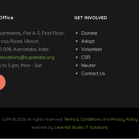
Office
GET INVOLVED
rtments, Flat A-3, First Floor,
Donate
ross Road, Ulsoor,
Adopt
 008, Karnataka, India
Volunteer
ications@cupaindia.org
CSR
 to 5 pm, Mon - Sat
Neuter
Contact Us
CUPA © 2026 All rights reserved.
Terms & Conditions
and
Privacy Policy
Website by
LearnEd Studio IT Solutions