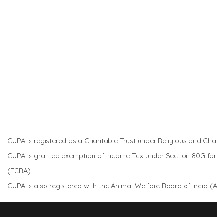
CUPA is registered as a Charitable Trust under Religious and Ch
CUPA is granted exemption of Income Tax under Section 80G for a
(FCRA)
CUPA is also registered with the Animal Welfare Board of India 