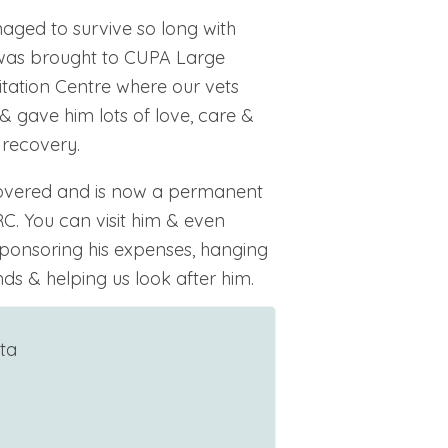
naged to survive so long with
 was brought to CUPA Large
tation Centre where our vets
& gave him lots of love, care &
 recovery.
covered and is now a permanent
C. You can visit him & even
ponsoring his expenses, hanging
ds & helping us look after him.
ta