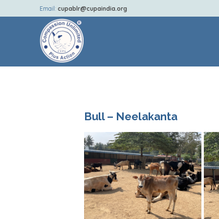
Email:
cupablr@cupaindia.org
Bull – Neelakanta