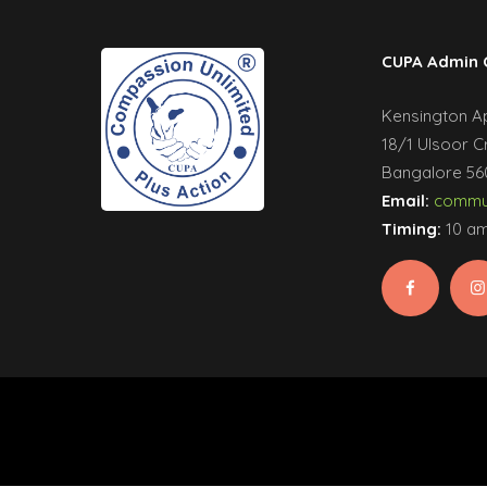
CUPA Admin 
Kensington Apa
18/1 Ulsoor C
Bangalore 560
Email:
commun
Timing:
10 am