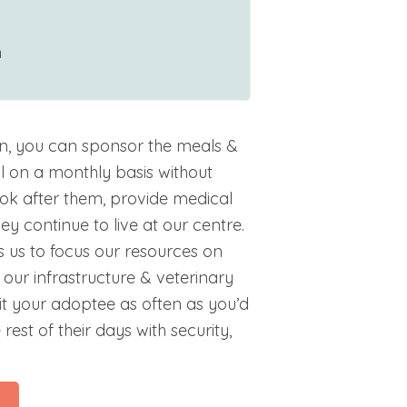
m
n, you can sponsor the meals &
l on a monthly basis without
ok after them, provide medical
y continue to live at our centre.
 us to focus our resources on
our infrastructure & veterinary
isit your adoptee as often as you’d
 rest of their days with security,
l