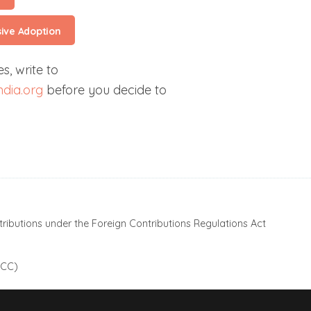
sive Adoption
s, write to
dia.org
before you decide to
ributions under the Foreign Contributions Regulations Act
 CC)