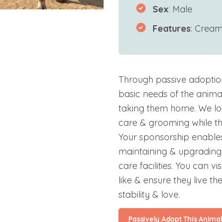
Sex
: Male
Features
: Crea
Through passive adoptio
basic needs of the anima
taking them home. We lo
care & grooming while the
Your sponsorship enables
maintaining & upgrading 
care facilities. You can v
like & ensure they live the
stability & love.
Passively Adopt This Anima