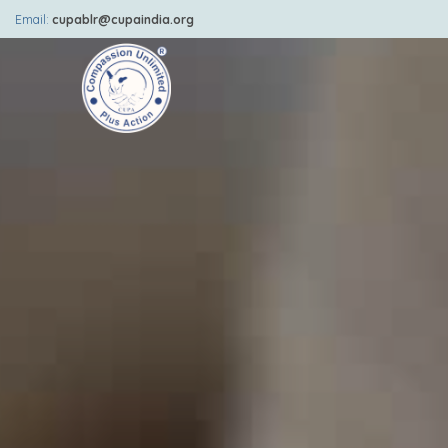
Email:
cupablr@cupaindia.org