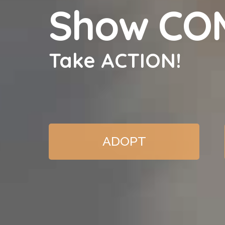
Show CO
Take ACTION!
ADOPT