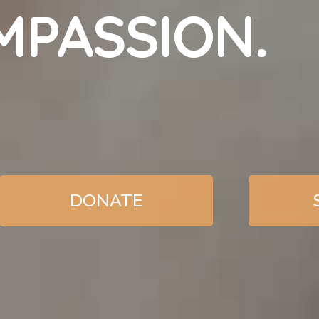
MPASSION.
DONATE