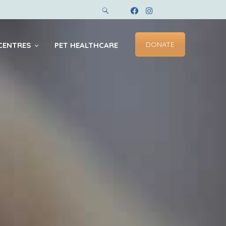
DONATE
CENTRES
PET HEALTHCARE