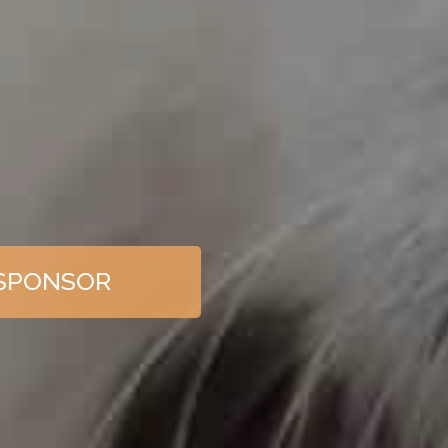
SPONSOR