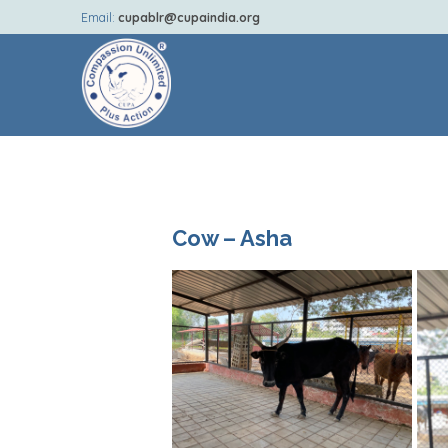
Email:
cupablr@cupaindia.org
Cow – Asha