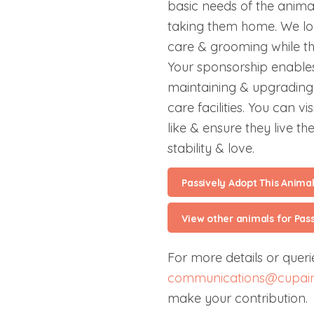
basic needs of the anima
taking them home. We lo
care & grooming while the
Your sponsorship enables
maintaining & upgrading 
care facilities. You can v
like & ensure they live the
stability & love.
Passively Adopt This Anima
View other animals for Pas
For more details or querie
communications@cupain
make your contribution.