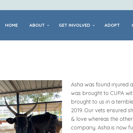
HOME
ABOUT
HOME
ABOUT
GET INVOLVED
ADOPT
GET INVOLVED
ADOPT
CENTRES
Asha was found injured af
was brought to CUPA wit
brought to us in a terribl
PET
2019. Our vets ensured s
HEALTHCARE
& love whereas the other
company. Asha is now ful