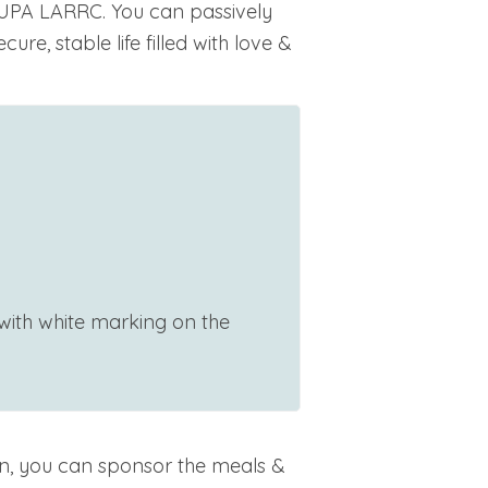
UPA LARRC. You can passively
ure, stable life filled with love &
 with white marking on the
n, you can sponsor the meals &