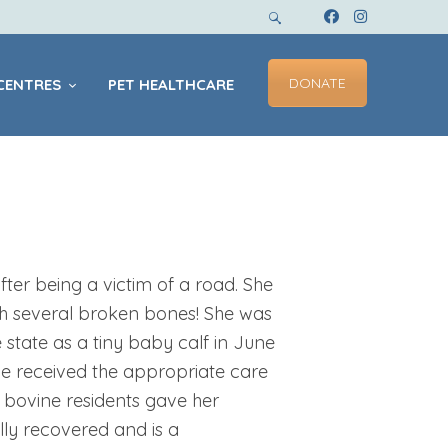
DONATE
CENTRES
PET HEALTHCARE
ter being a victim of a road. She
h several broken bones! She was
e state as a tiny baby calf in June
he received the appropriate care
 bovine residents gave her
ly recovered and is a