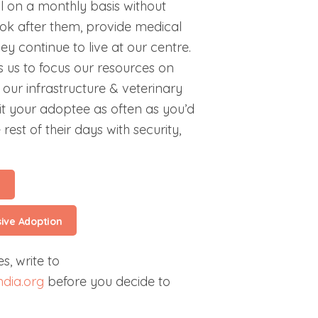
l on a monthly basis without
ok after them, provide medical
y continue to live at our centre.
 us to focus our resources on
our infrastructure & veterinary
isit your adoptee as often as you’d
 rest of their days with security,
l
sive Adoption
s, write to
dia.org
before you decide to