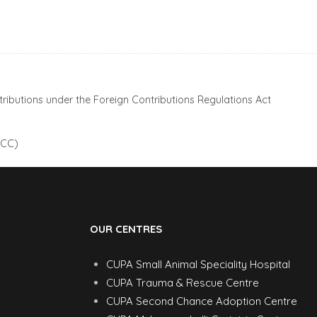
ributions under the Foreign Contributions Regulations Act
 CC)
OUR CENTRES
CUPA Small Animal Speciality Hospital
CUPA Trauma & Rescue Centre
CUPA Second Chance Adoption Centre