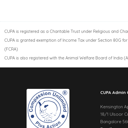
CUPA is registered as a Charitable Trust under Religious and Ch
CUPA is granted exemption of Income Tax under Section 80G for a
(FCRA)
CUPA is also registered with the Animal Welfare Board of India 
CUPA Admin 
Kensington Apa
18/1 Ulsoor C
Bangalore 560