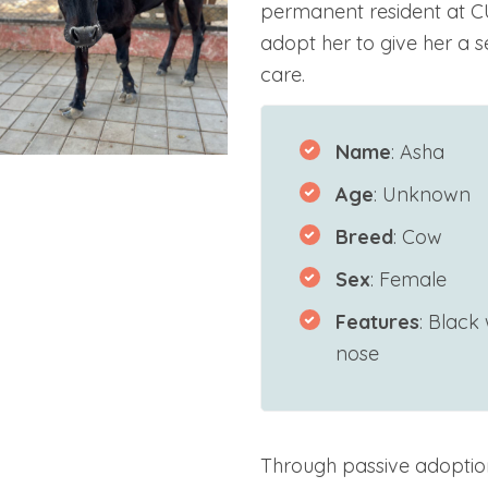
permanent resident at C
adopt her to give her a sec
care.
Name
: Asha
Age
: Unknown
Breed
: Cow
Sex
: Female
Features
: Black
nose
Through passive adoptio