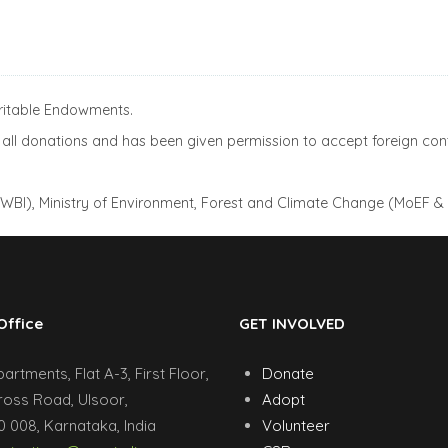
aritable Endowments.
ll donations and has been given permission to accept foreign cont
(AWBI), Ministry of Environment, Forest and Climate Change (MoEF &
Office
GET INVOLVED
rtments, Flat A-3, First Floor,
Donate
ross Road, Ulsoor,
Adopt
 008, Karnataka, India
Volunteer